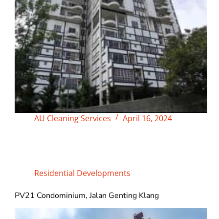
AU Cleaning Services
April 16, 2024
Residential Developments
PV21 Condominium, Jalan Genting Klang