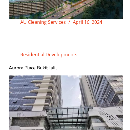
AU Cleaning Services
April 16, 2024
Residential Developments
Aurora Place Bukit Jalil