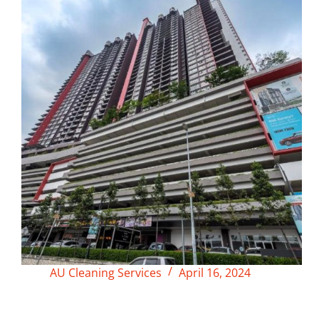
AU Cleaning Services
April 16, 2024