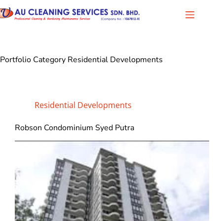
Portfolio Category
Residential Developments
Residential Developments
Robson Condominium Syed Putra