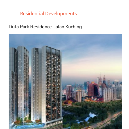
Residential Developments
Duta Park Residence. Jalan Kuching