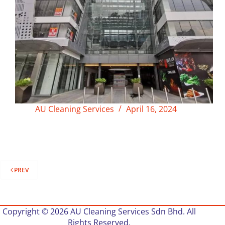
AU Cleaning Services
April 16, 2024
PREV
Copyright © 2026 AU Cleaning Services Sdn Bhd. All
Rights Reserved.